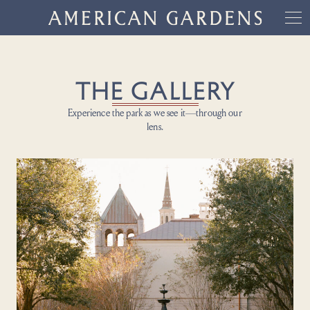
THE GALLERY
Experience the park as we see it—through our
lens.