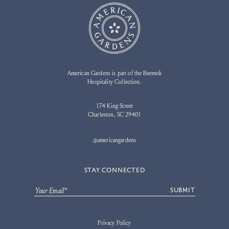
American Gardens is part of the Beemok
Hospitality Collection.
174 King Street
Charleston, SC 29401
@americangardens
STAY CONNECTED
Your Email*
SUBMIT
Privacy Policy