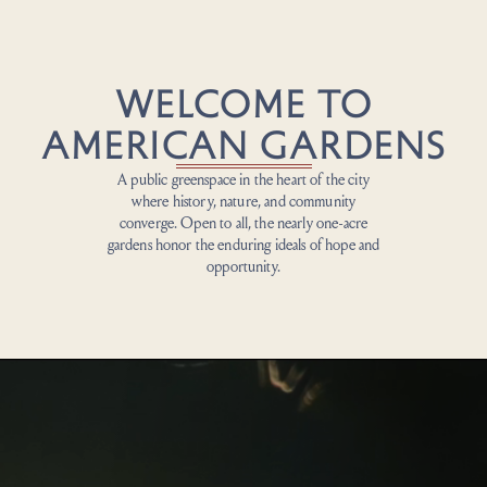
WELCOME TO
AMERICAN GARDENS
A public greenspace
in the heart of the city
where history, nature, and community
converge. Open to all, the
nearly one-acre
gardens
honor
the enduring ideals of hope and
opportunity.