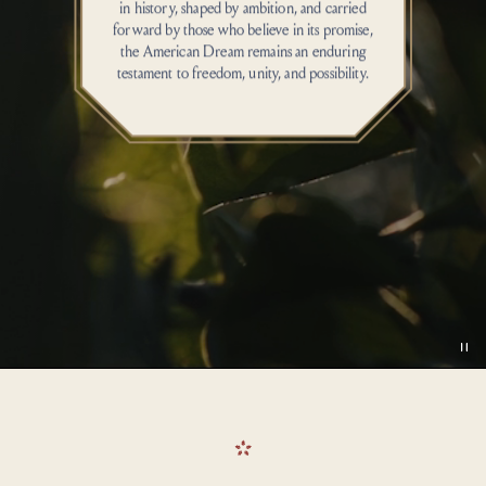
in history, shaped by ambition, and carried
forward by those who believe in its promise,
the American Dream
remains
an enduring
testament
to
freedom
, unity, and possibility.