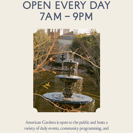
OPEN EVERY DAY
7AM – 9PM
American Gardens is open to the public and hosts a
variety of daily events, community programming, and