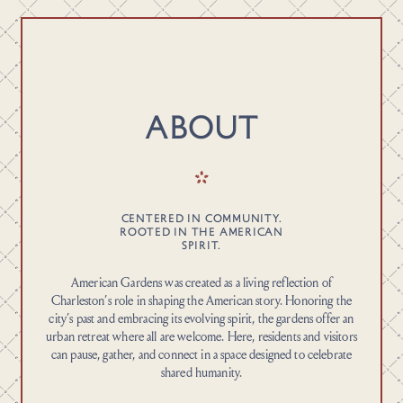
ABOUT
CENTERED IN COMMUNITY.
ROOTED IN THE AMERICAN
SPIRIT.
American Gardens was created as a living reflection of
Charleston’s role in shaping the American story. Honoring the
city’s past and embracing its evolving spirit, the gardens offer an
urban retreat where all are welcome. Here, residents and visitors
can pause, gather, and connect in a space designed to celebrate
shared humanity.