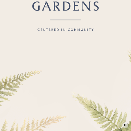
CHS.
S.C.
American
Gardens
Centered
in
Community