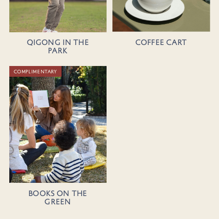
Coffee Cart
Qigong in the
Park
COMPLIMENTARY
Books on the
Green