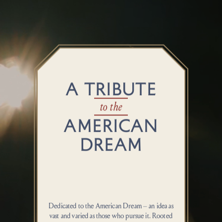
A TRIBUTE
to the
AMERICAN
DREAM
Dedicated to the American Dream – an idea as
vast and varied as those who pursue it. Rooted