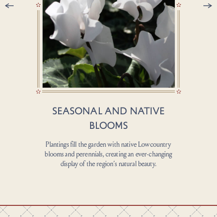
SEASONAL AND NATIVE
BLOOMS
A wide law
backdrop, 
Plantings fill the garden with native Lowcountry
blooms and perennials, creating an ever-changing
display of the region’s natural beauty.