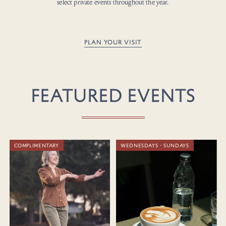
select private events throughout the year.
PLAN YOUR VISIT
FEATURED EVENTS
COMPLIMENTARY
WEDNESDAYS - SUNDAYS