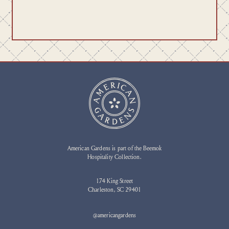
American Gardens is part of the Beemok
Hospitality Collection.
174 King Street
Charleston, SC 29401
@americangardens