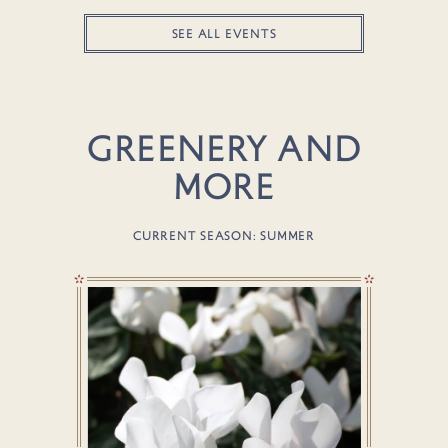
SEE ALL EVENTS
GREENERY AND
MORE
CURRENT SEASON: SUMMER